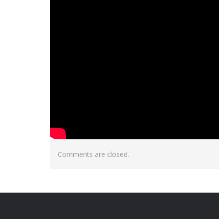
Comments are closed.