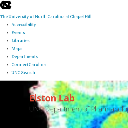
skip
to
The University of North Carolina at Chapel Hill
the
Accessibility
end
Events
of
Libraries
the
Maps
global
Departments
utility
ConnectCarolina
bar
UNC Search
Skip
to
Elston Lab
main
UNC Department of Pharmacolo
content