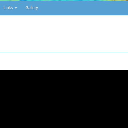
Links
Gallery