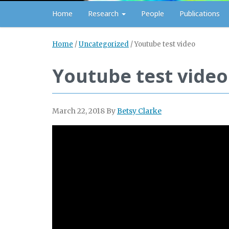
Home
Research
People
Publications
Home
/
Uncategorized
/
Youtube test video
Youtube test video
March 22, 2018
By
Betsy Clarke