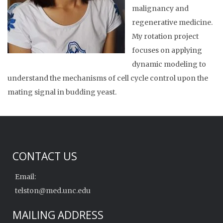
malignancy and
regenerative medicine.
My rotation project
focuses on applying
dynamic modeling to
understand the mechanisms of cell cycle control upon the
mating signal in budding yeast.
CONTACT US
Email:
telston@med.unc.edu
MAILING ADDRESS