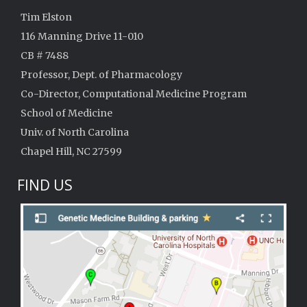
Tim Elston
116 Manning Drive 11-010
CB # 7488
Professor, Dept. of Pharmacology
Co-Director, Computational Medicine Program
School of Medicine
Univ. of North Carolina
Chapel Hill, NC 27599
FIND US