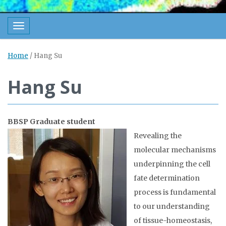
Toggle navigation
Home
/
Hang Su
Hang Su
BBSP Graduate student
Revealing the
molecular mechanisms
underpinning the cell
fate determination
process is fundamental
to our understanding
of tissue-homeostasis,