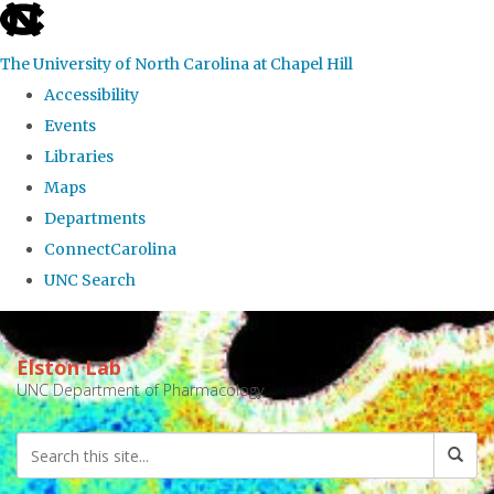
skip
to
The University of North Carolina at Chapel Hill
the
Accessibility
end
Events
of
Libraries
the
Maps
global
Departments
utility
ConnectCarolina
bar
UNC Search
Skip
to
Elston Lab
main
UNC Department of Pharmacology
content